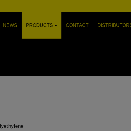
NEWS
PRODUCTS
CONTACT
DISTRIBUTOR
lyethylene