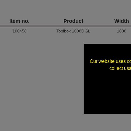
Item no.
Product
Width
100458
Toolbox 1000D SL
1000
Our website uses co
collect us