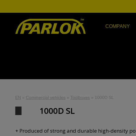
COMPANY
EN
»
Commercial vehicles
»
Toolboxes
»
1000D SL
1000D SL
+ Produced of strong and durable high-density po