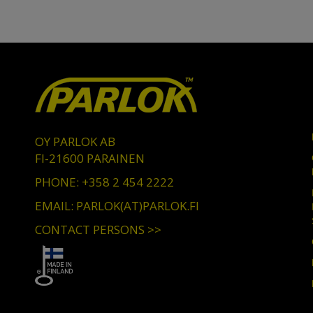
OY PARLOK AB
FI-21600 PARAINEN
PHONE: +358 2 454 2222
EMAIL: PARLOK(AT)PARLOK.FI
CONTACT PERSONS >>