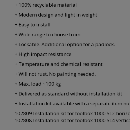
+ 100% recyclable material
+ Modern design and light in weight
+ Easy to install
+ Wide range to choose from
+ Lockable. Additional option for a padlock.
+ High impact resistance
+ Temperature and chemical resistant
+ Will not rust. No painting needed.
+ Max. load ~100 kg
+ Delivered as standard without installation kit
+ Installation kit available with a separate item n
102809 Installation kit for toolbox 1000 SL2 horiz
102808 Installation kit for toolbox 1000 SL4 vertic