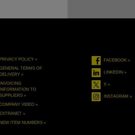
PRIVACY POLICY »
FACEBOOK »
GENERAL TERMS OF
LINKEDIN »
DELIVERY »
INVOICING
X »
INFORMATION TO
SUPPLIERS »
INSTAGRAM »
COMPANY VIDEO »
EXTRANET »
NEW ITEM NUMBERS »