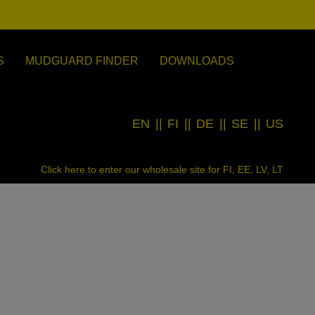
S
MUDGUARD FINDER
DOWNLOADS
EN
||
FI
||
DE
||
SE
||
US
Click here to enter our wholesale site for FI, EE, LV, LT