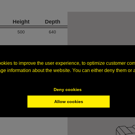
Height
Depth
500
640
okies to improve the user experience, to optimize customer co
age information about the website. You can either deny them or 
Deny cookies
Allow cookies