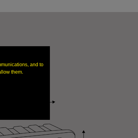
mmunications, and to
allow them.