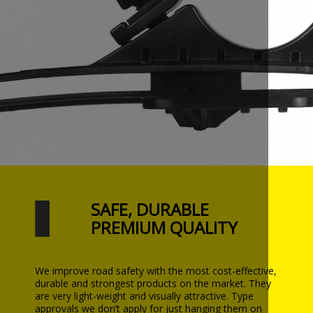
SAFE, DURABLE
PREMIUM QUALITY
We improve road safety with the most cost-effective,
durable and strongest products on the market. They
are very light-weight and visually attractive. Type
approvals we don’t apply for just hanging them on