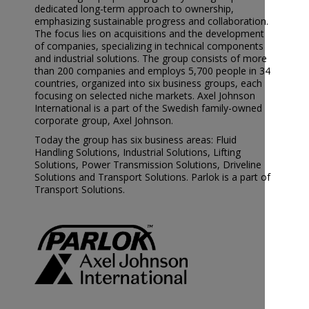
dedicated long-term approach to ownership,
emphasizing sustainable progress and collaboration.
The focus lies on acquisitions and the development
of companies, specializing in technical components
and industrial solutions. The group consists of more
than 200 companies and employs 5,700 people in 34
countries, organized into six business groups, each
focusing on selected niche markets. Axel Johnson
International is a part of the Swedish family-owned
corporate group, Axel Johnson.
Today the group has six business areas: Fluid
Handling Solutions, Industrial Solutions, Lifting
Solutions, Power Transmission Solutions, Driveline
Solutions and Transport Solutions. Parlok is a part of
Transport Solutions.