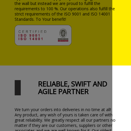
the wall but instead we are proud to fulfill the
requirements to 100 %. Our operations also fulfill the
strict requirements of the ISO 9001 and ISO 14001
Standards. To Your benefit!
RELIABLE, SWIFT AND
AGILE PARTNER
We turn your orders into deliveries in no time at all!
Any product, any wish of yours is taken care of with
great reliability. We greatly respect all our partners no
matter if they are our customers, suppliers or other
associates and we are well-known for it. Our oldest