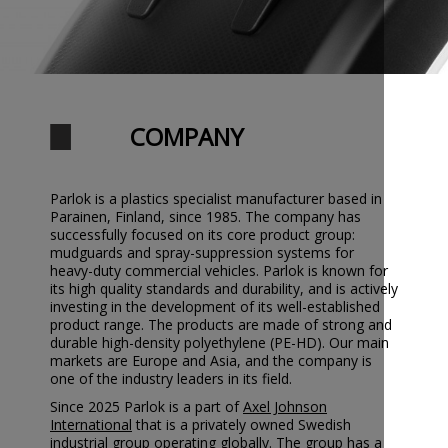
COMPANY
Parlok is a plastics specialist manufacturer based in
Parainen, Finland, since 1985. The company has
successfully focused on its core product group:
mudguards and spray-suppression systems for
heavy-duty commercial vehicles. Parlok is known for
its high quality standards and durability, and is actively
investing in the development of its well-established
product range. The products are made of strong and
durable high-density polyethylene (PE-HD). Our main
markets are Europe and Asia, and the company is
one of the industry leaders in its field.
Since 2025 Parlok is a part of
Axel Johnson
International
that is a privately owned Swedish
industrial group operating globally. The group has a