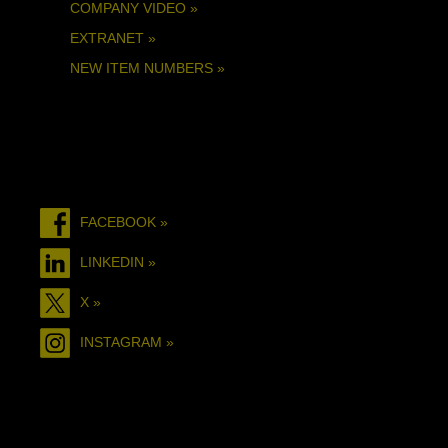
COMPANY VIDEO »
EXTRANET »
NEW ITEM NUMBERS »
FACEBOOK »
LINKEDIN »
X »
INSTAGRAM »