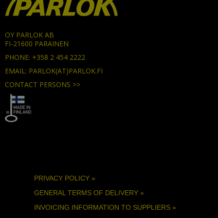
OY PARLOK AB
FI-21600 PARAINEN
PHONE: +358 2 454 2222
EMAIL: PARLOK(AT)PARLOK.FI
CONTACT PERSONS >>
PRIVACY POLICY »
GENERAL TERMS OF DELIVERY »
INVOICING INFORMATION TO SUPPLIERS »