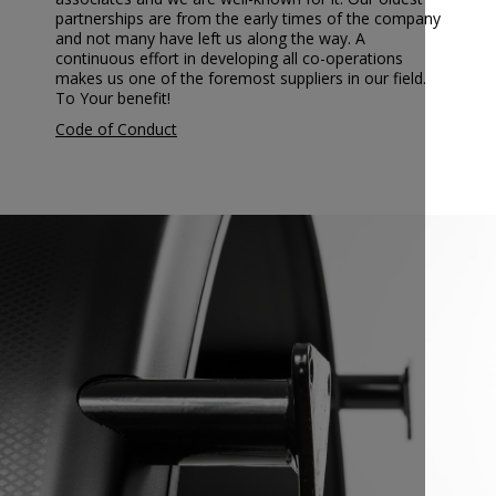
partnerships are from the early times of the company
and not many have left us along the way. A
continuous effort in developing all co-operations
makes us one of the foremost suppliers in our field.
To Your benefit!
Code of Conduct