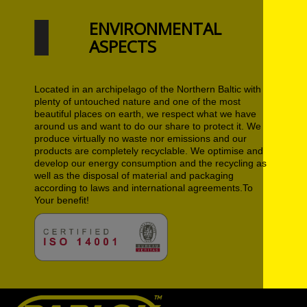
ENVIRONMENTAL
ASPECTS
Located in an archipelago of the Northern Baltic with
plenty of untouched nature and one of the most
beautiful places on earth, we respect what we have
around us and want to do our share to protect it. We
produce virtually no waste nor emissions and our
products are completely recyclable. We optimise and
develop our energy consumption and the recycling as
well as the disposal of material and packaging
according to laws and international agreements.To
Your benefit!