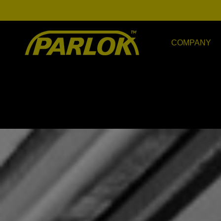
COMPANY