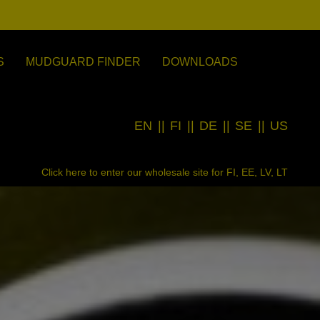
S
MUDGUARD FINDER
DOWNLOADS
EN
||
FI
||
DE
||
SE
||
US
Click here to enter our wholesale site for FI, EE, LV, LT