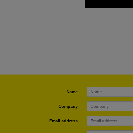
Name
Company
Email address