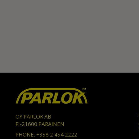
OY PARLOK AB
FI-21600 PARAINEN
PHONE: +358 2 454 2222