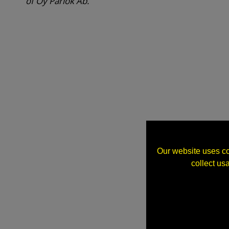
of Oy Parlok Ab.
Our website uses co
collect us