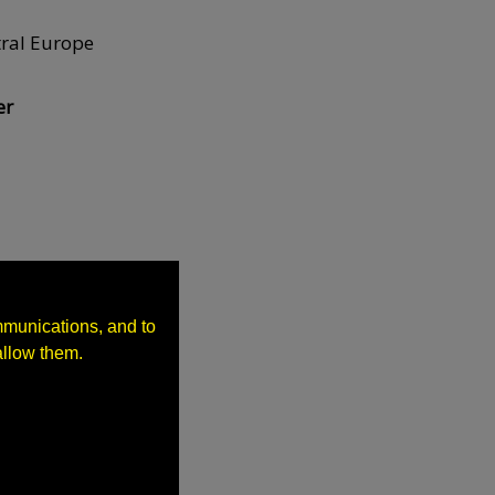
tral Europe
er
pments
mmunications, and to
allow them.
s