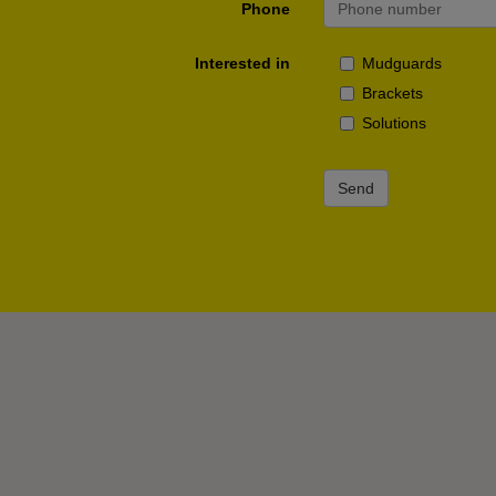
Phone
Interested in
Mudguards
Brackets
Solutions
Send