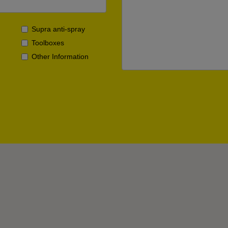
Supra anti-spray
Toolboxes
Other Information