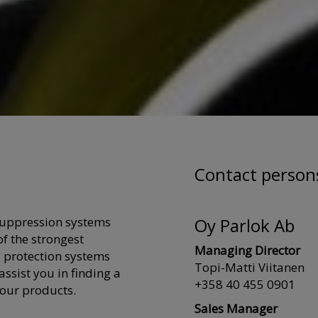
Contact person
suppression systems
Oy Parlok Ab
f the strongest
Managing Director
 protection systems
Topi-Matti Viitanen
ssist you in finding a
+358 40 455 0901
 our products.
Sales Manager