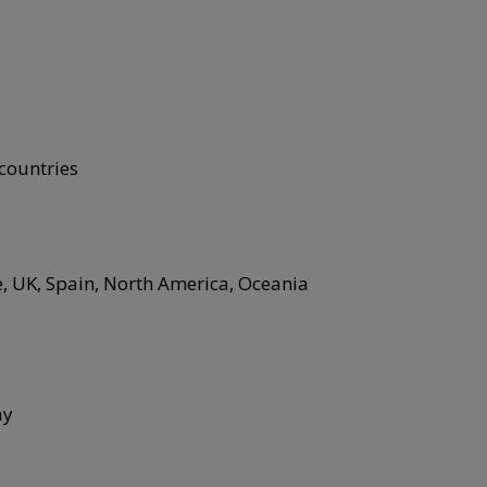
 countries
e, UK, Spain, North America, Oceania
ay