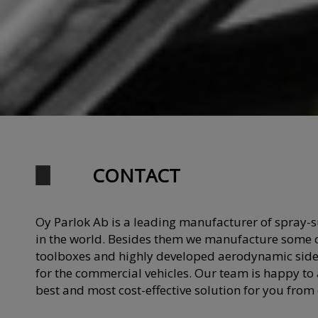
CONTACT
Oy Parlok Ab is a leading manufacturer of spray-
in the world. Besides them we manufacture some o
toolboxes and highly developed aerodynamic side
for the commercial vehicles. Our team is happy to a
best and most cost-effective solution for you from