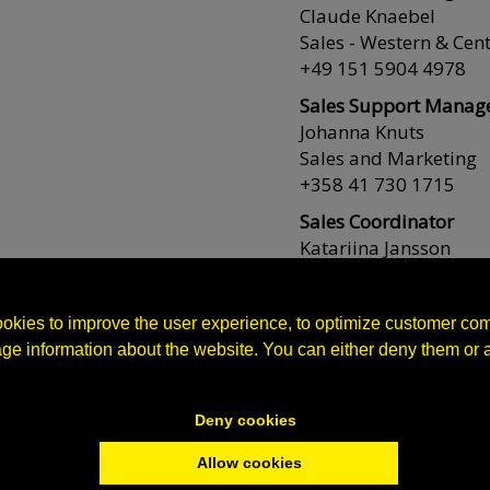
Claude Knaebel
Sales - Western & Cen
+49 151 5904 4978
Sales Support Manag
Johanna Knuts
Sales and Marketing
+358 41 730 1715
Sales Coordinator
Katariina Jansson
Sales, orders and shi
+358 44 754 2228
okies to improve the user experience, to optimize customer co
Sales Assistant
age information about the website. You can either deny them or 
Maria Zinck
Orders and shipment
+358 40 523 3962
Deny cookies
Production Director
Allow cookies
Nicklas Jakobsson