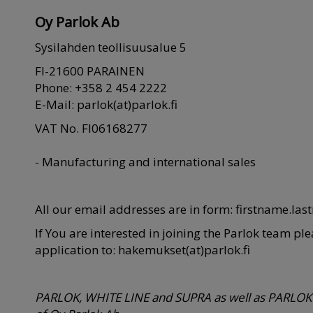
Oy Parlok Ab
Sysilahden teollisuusalue 5
FI-21600 PARAINEN
Phone: +358 2 454 2222
E-Mail: parlok(at)parlok.fi
VAT No. FI06168277
- Manufacturing and international sales
All our email addresses are in form: firstname.las
If You are interested in joining the Parlok team pl
application to: hakemukset(at)parlok.fi
PARLOK, WHITE LINE and SUPRA as well as PARLOK 