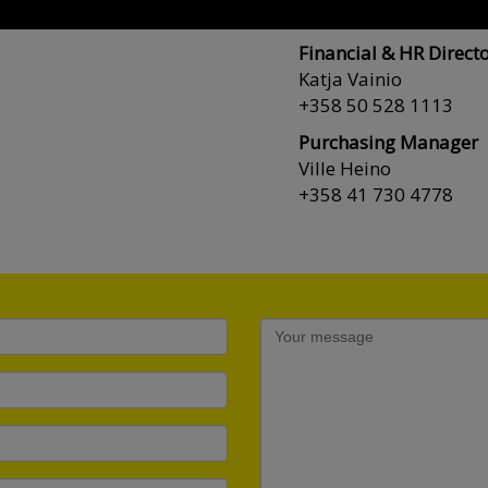
+358 44 754 2232
Financial & HR Direct
Katja Vainio
+358 50 528 1113
Purchasing Manager
Ville Heino
+358 41 730 4778