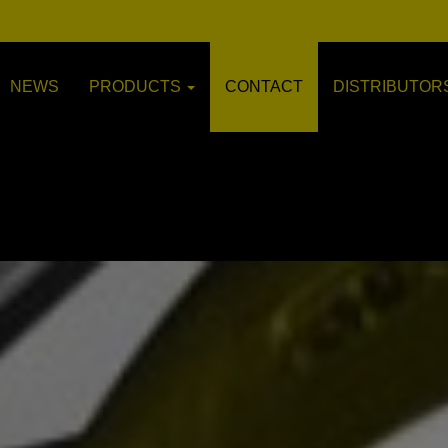
NEWS
PRODUCTS
CONTACT
DISTRIBUTOR