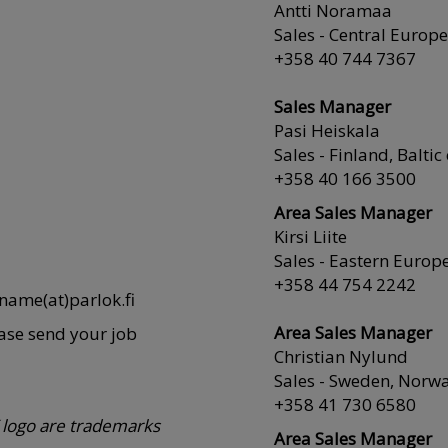
Antti Noramaa
Sales - Central Europe
+358 40 744 7367
Sales Manager
Pasi Heiskala
Sales - Finland, Baltic
+358 40 166 3500
Area Sales Manager
Kirsi Liite
Sales - Eastern Europ
+358 44 754 2242
tname(at)parlok.fi
Area Sales Manager
ease send your job
Christian Nylund
Sales - Sweden, Norw
+358 41 730 6580
logo are trademarks
Area Sales Manager