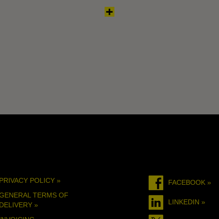
PRIVACY POLICY »
FACEBOOK »
GENERAL TERMS OF
LINKEDIN »
DELIVERY »