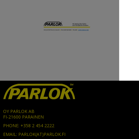
OY PARLOK AB
FI-21600 PARAINEN
PHONE: +358 2 454 2222
EMAIL: PARLOK(AT)PARLOK.FI