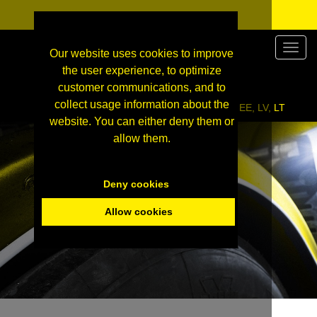
Valikk
Our website uses cookies to improve
the user experience, to optimize
customer communications, and to
collect usage information about the
Click here to enter our wholesale site for FI, EE, LV, LT
website. You can either deny them or
allow them.
Deny cookies
Allow cookies