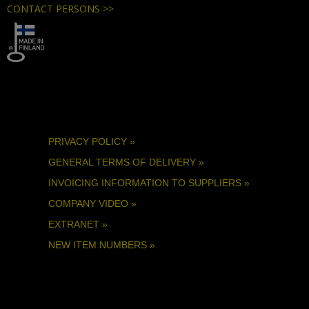
CONTACT PERSONS >>
PRIVACY POLICY »
GENERAL TERMS OF DELIVERY »
INVOICING INFORMATION TO SUPPLIERS »
COMPANY VIDEO »
EXTRANET »
NEW ITEM NUMBERS »