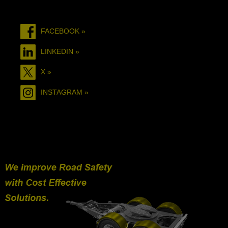
FACEBOOK »
LINKEDIN »
X »
INSTAGRAM »