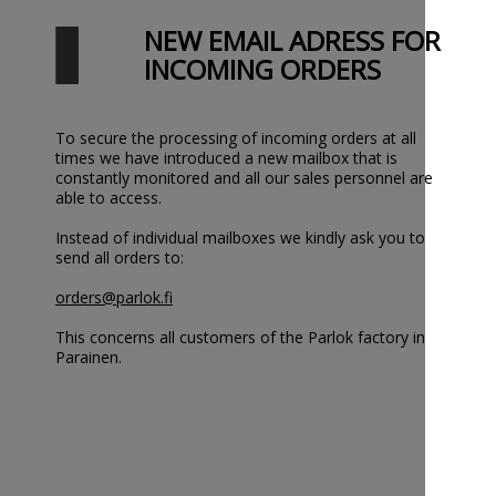
NEW EMAIL ADRESS FOR
INCOMING ORDERS
To secure the processing of incoming orders at all
times we have introduced a new mailbox that is
constantly monitored and all our sales personnel are
able to access.
Instead of individual mailboxes we kindly ask you to
send all orders to:
orders@parlok.fi
This concerns all customers of the Parlok factory in
Parainen.