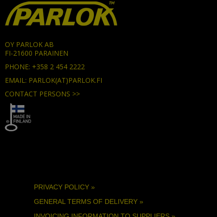
OY PARLOK AB
FI-21600 PARAINEN
PHONE: +358 2 454 2222
EMAIL: PARLOK(AT)PARLOK.FI
CONTACT PERSONS >>
PRIVACY POLICY »
GENERAL TERMS OF DELIVERY »
INVOICING INFORMATION TO SUPPLIERS »