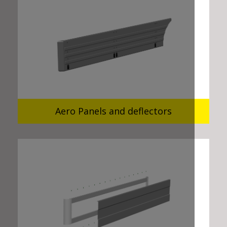
Aero Panels and deflectors