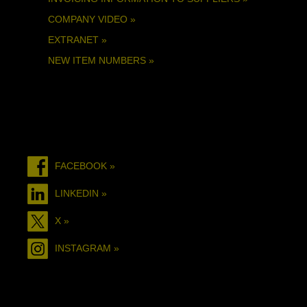
COMPANY VIDEO »
EXTRANET »
NEW ITEM NUMBERS »
FACEBOOK »
LINKEDIN »
X »
INSTAGRAM »