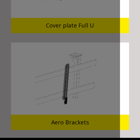
Cover plate Full U
Aero Brackets