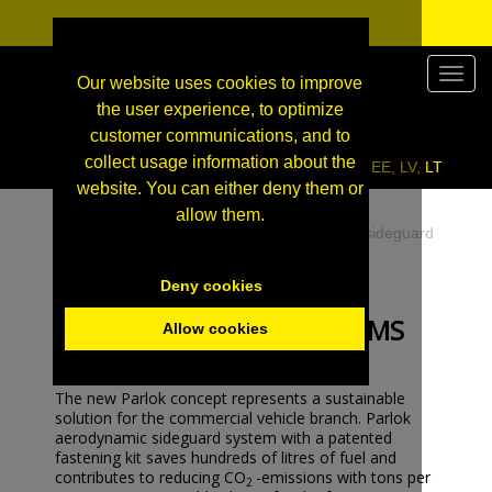
Valikk
Our website uses cookies to improve
the user experience, to optimize
customer communications, and to
collect usage information about the
Click here to enter our wholesale site for FI, EE, LV, LT
website. You can either deny them or
allow them.
EN
»
Commercial vehicles
»
Aero panels for sideguard
systems
Deny cookies
AERO PANELS FOR
SIDEGUARD SYSTEMS
Allow cookies
The new Parlok concept represents a sustainable
solution for the commercial vehicle branch. Parlok
aerodynamic sideguard system with a patented
fastening kit saves hundreds of litres of fuel and
contributes to reducing CO
-emissions with tons per
2