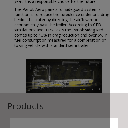
year. It is a responsible choice for the future.
The Parlok Aero panels for sideguard system's
function is to reduce the turbulence under and drag
behind the trailer by directing the airflow more
economically past the trailer. According to CFD
simulations and track tests the Parlok sideguard
comes up to 13% in drag reduction and over 5% in
fuel consumption measured for a combination of
towing vehicle with standard semi-trailer.
Products