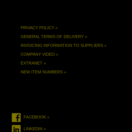
PRIVACY POLICY »
GENERAL TERMS OF DELIVERY »
INVOICING INFORMATION TO SUPPLIERS »
COMPANY VIDEO »
EXTRANET »
NEW ITEM NUMBERS »
FACEBOOK »
LINKEDIN »