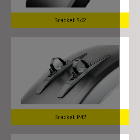
Bracket S42
Bracket P42