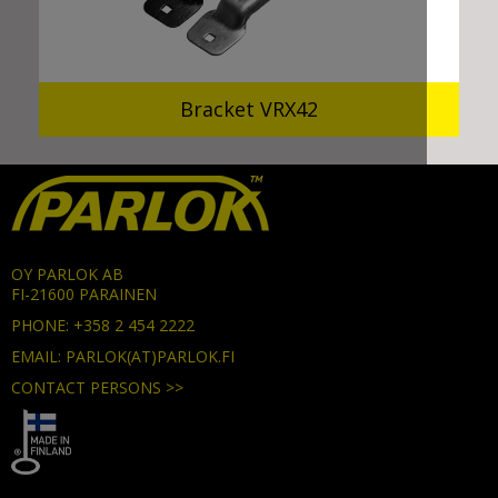
Bracket VRX42
OY PARLOK AB
FI-21600 PARAINEN
PHONE: +358 2 454 2222
EMAIL: PARLOK(AT)PARLOK.FI
CONTACT PERSONS >>