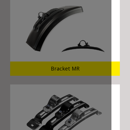
Bracket MR