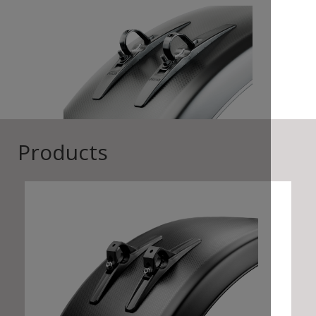
Products