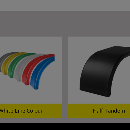
White Line Colour
Half Tandem