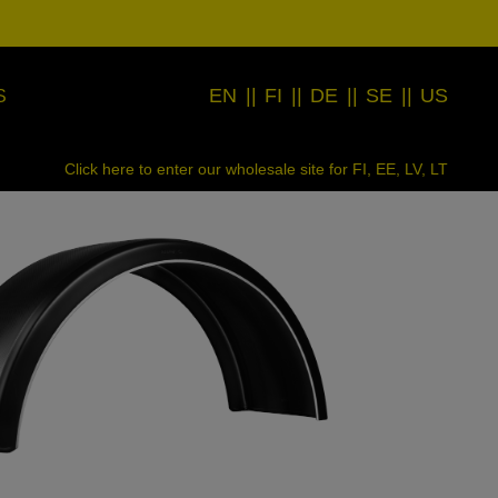
EN
||
FI
||
DE
||
SE
||
US
S
Click here to enter our wholesale site for FI, EE, LV, LT