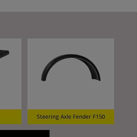
Steering Axle Fender F150