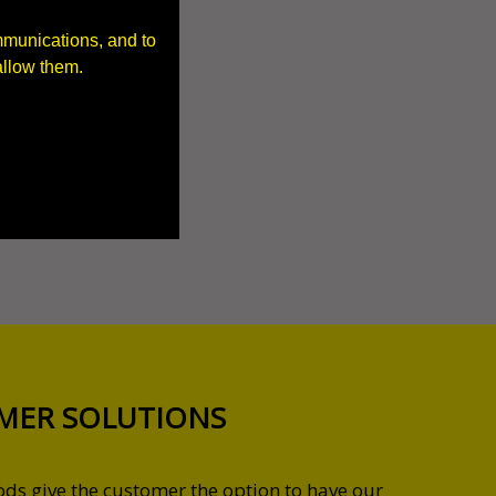
mmunications, and to
allow them.
MER SOLUTIONS
s give the customer the option to have our