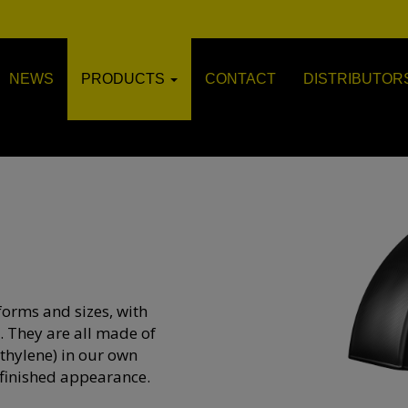
NEWS
PRODUCTS
CONTACT
DISTRIBUTOR
forms and sizes, with
. They are all made of
thylene) in our own
finished appearance.