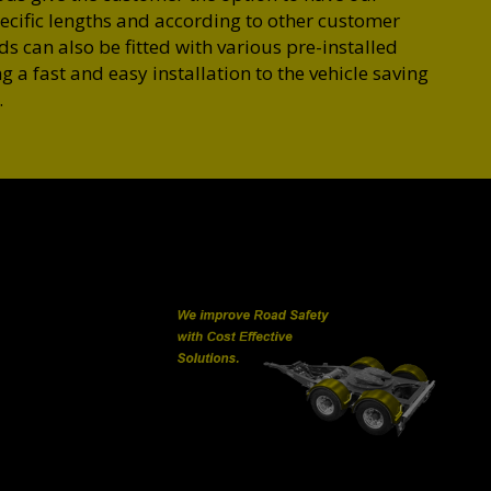
cific lengths and according to other customer
 can also be fitted with various pre-installed
g a fast and easy installation to the vehicle saving
.