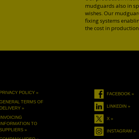
mudguards also in spe
wishes. Our mudguards
fixing systems enablin
the cost in production
PRIVACY POLICY »
FACEBOOK »
GENERAL TERMS OF
LINKEDIN »
DELIVERY »
INVOICING
X »
INFORMATION TO
SUPPLIERS »
INSTAGRAM »