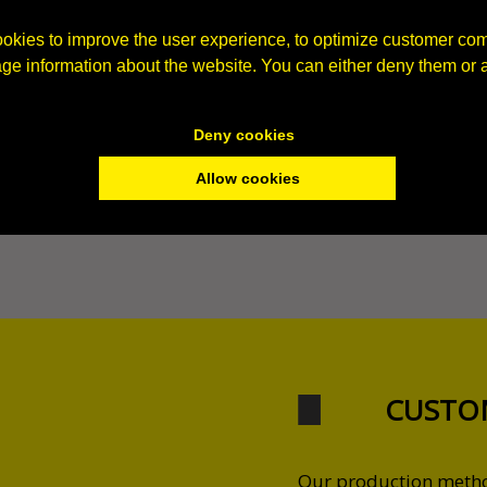
okies to improve the user experience, to optimize customer co
age information about the website. You can either deny them or 
Deny cookies
Allow cookies
CUSTO
Our production method