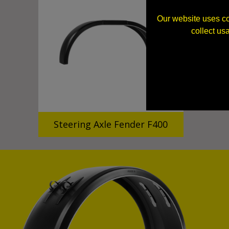
Our website uses co
collect us
Steering Axle Fender F400