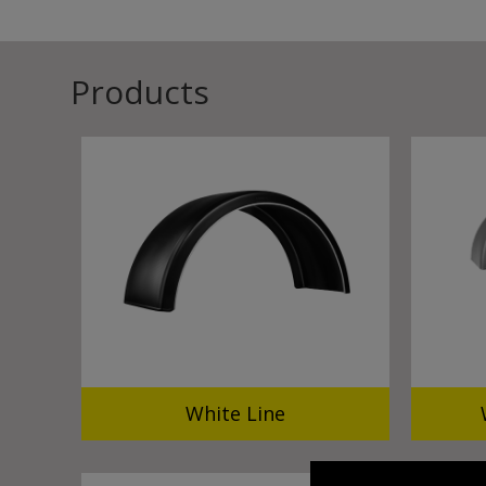
Products
White Line