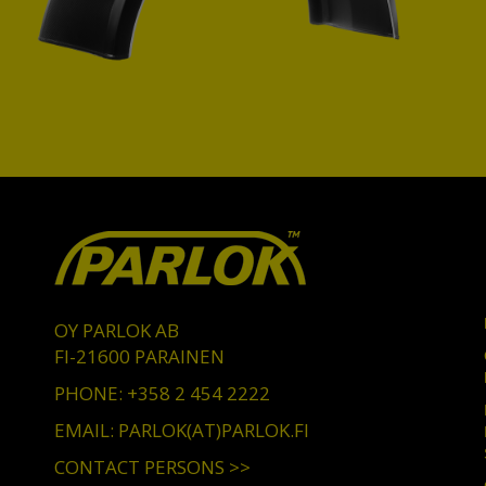
OY PARLOK AB
FI-21600 PARAINEN
PHONE: +358 2 454 2222
EMAIL: PARLOK(AT)PARLOK.FI
CONTACT PERSONS >>