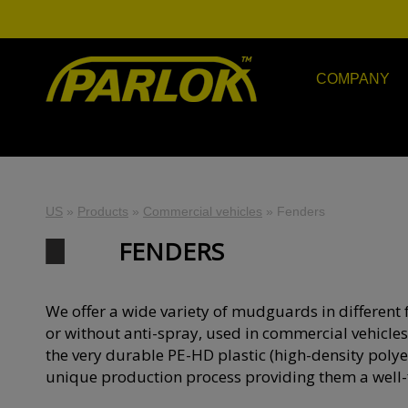
COMPANY
US
»
Products
»
Commercial vehicles
»
Fenders
FENDERS
We offer a wide variety of mudguards in different 
or without anti-spray, used in commercial vehicles
the very durable PE-HD plastic (high-density polye
unique production process providing them a well-